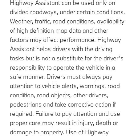
Highway Assistant can be used only on
divided roadways, under certain conditions.
Weather, traffic, road conditions, availability
of high definition map data and other
factors may affect performance. Highway
Assistant helps drivers with the driving
tasks but is not a substitute for the driver’s
responsibility to operate the vehicle in a
safe manner. Drivers must always pay
attention to vehicle alerts, warnings, road
condition, road objects, other drivers,
pedestrians and take corrective action if
required. Failure to pay attention and use
proper care may result in injury, death or
damage to property. Use of Highway