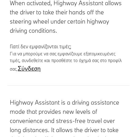
When activated, Highway Assistant allows
the driver to take their hands off the
steering wheel under certain highway
driving conditions.
Γιατί δεν εμφανίζονται τιμές;
Για να μπορούμε να σας εμφανίζουμε εξατομικευμένες
τιμές, συνδεθείτε και προσθέστε το όχημά σας στο προφίλ
Σύνδεση
σας.
Λεπτομέρειες προϊόντος
Highway Assistant is a driving assistance
mode that provides new levels of
convenience and stress-free travel over
long distances. It allows the driver to take