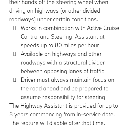
their hands off the steering wheel when
driving on highways (or other divided
roadways) under certain conditions.
Works in combination with Active Cruise
Control and Steering Assistant at
speeds up to 80 miles per hour
Available on highways and other
roadways with a structural divider
between opposing lanes of traffic
Driver must always maintain focus on
the road ahead and be prepared to
assume responsibility for steering
The Highway Assistant is provided for up to
8 years commencing from in-service date.
The feature will disable after that time.