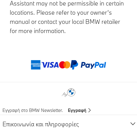
Assistant may not be permissible in certain
locations. Please refer to your owner’s
manual or contact your local BMW retailer
for more information.
Μέθοδοι πληρωμ