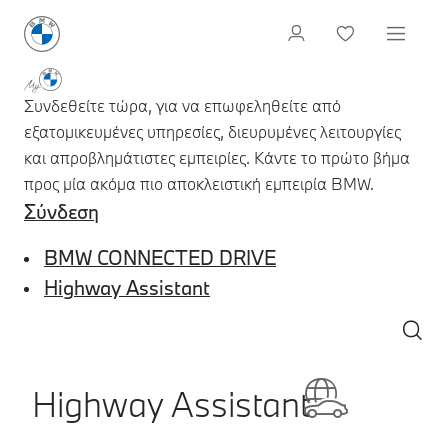
Συνδεθείτε τώρα, για να επωφεληθείτε από
εξατομικευμένες υπηρεσίες, διευρυμένες λειτουργίες
και απροβλημάτιστες εμπειρίες. Κάντε το πρώτο βήμα
προς μία ακόμα πιο αποκλειστική εμπειρία BMW.
Σύνδεση
BMW CONNECTED DRIVE
Highway Assistant
Highway Assistant